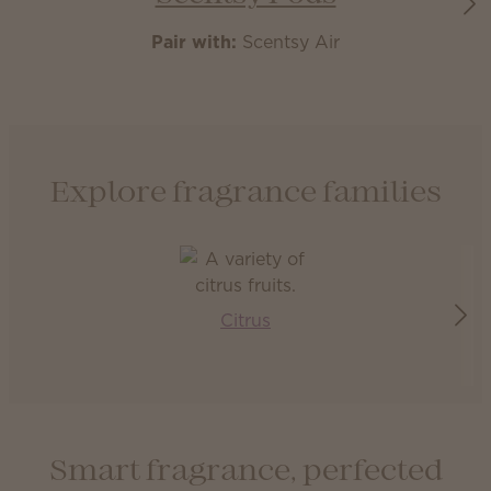
Pair with:
Scentsy Air
Explore fragrance families
Citrus
Smart fragrance, perfected