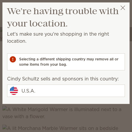
View cart
We're having trouble with
Wish list
your location.
Cindy Schultz
Select a party
Elevate your spaces
Let's make sure you're shopping in the right
Transform your home into a place of self-expression
location.
with unique décor and high-quality fragrances.
Scentsy Warm
Selecting a different shipping country may remove all or
some items from your bag.
grounded, earthy, cozy, natural
Cindy Schultz sells and sponsors in this country:
U.S.A.