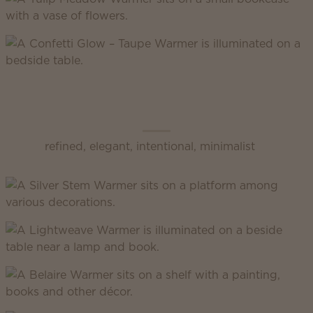
Scentsy Inspire
refined, elegant, intentional, minimalist