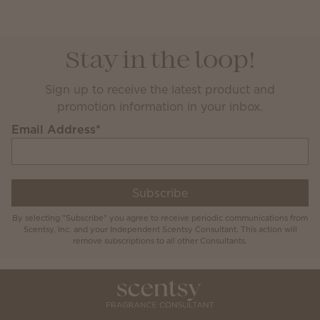
Stay in the loop!
Sign up to receive the latest product and
promotion information in your inbox.
Email Address
*
Subscribe
By selecting "Subscribe" you agree to receive periodic communications from
Scentsy, Inc. and your Independent Scentsy Consultant. This action will
remove subscriptions to all other Consultants.