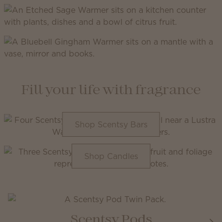
Fill your life with fragrance
Shop Scentsy Bars
Shop Candles
Scentsy Pods