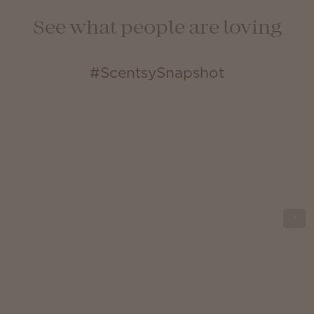
See what people are loving
#ScentsySnapshot