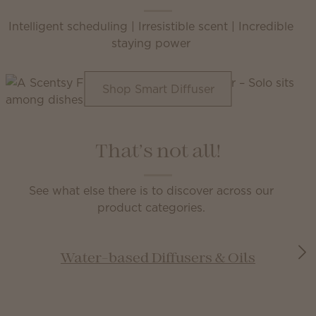
Intelligent scheduling | Irresistible scent | Incredible
staying power
Shop Smart Diffuser
That’s not all!
See what else there is to discover across our
product categories.
Water-based Diffusers & Oils