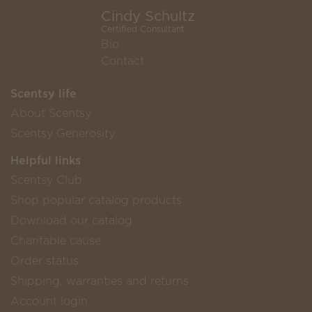
Cindy Schultz
Certified Consultant
Bio
Contact
Scentsy life
About Scentsy
Scentsy Generosity
Helpful links
Scentsy Club
Shop popular catalog products
Download our catalog
Charitable cause
Order status
Shipping, warranties and returns
Account login