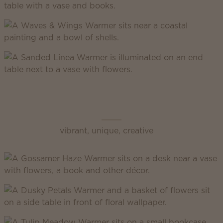
Scentsy Enliven
vibrant, unique, creative