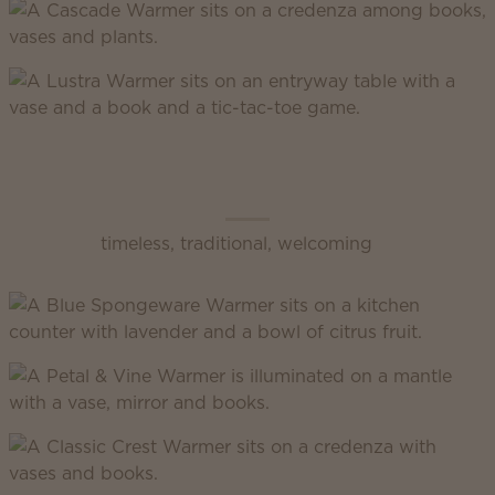
Scentsy Classic
timeless, traditional, welcoming