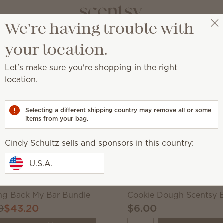
We're having trouble with
Cindy Schultz
Select a party
your location.
Let's make sure you're shopping in the right
Scentsy Wax Bars
location.
hop these much-loved fragrances, while supplies last.
Selecting a different shipping country may remove all or some
items from your bag.
Pick 6 Scentsy Bars, s
Cindy Schultz sells and sponsors in this country:
Excludes licensed and bundled 
U.S.A.
ing Back My Bar Bundle
Cookie Dough Scentsy 
0
$43.20
$6.00