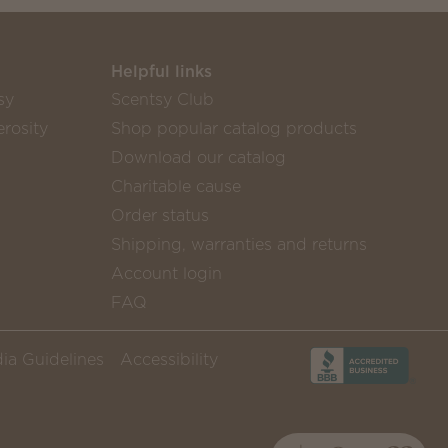
Helpful links
sy
Scentsy Club
rosity
Shop popular catalog products
Download our catalog
Charitable cause
Order status
Shipping, warranties and returns
Account login
FAQ
ia Guidelines
Accessibility