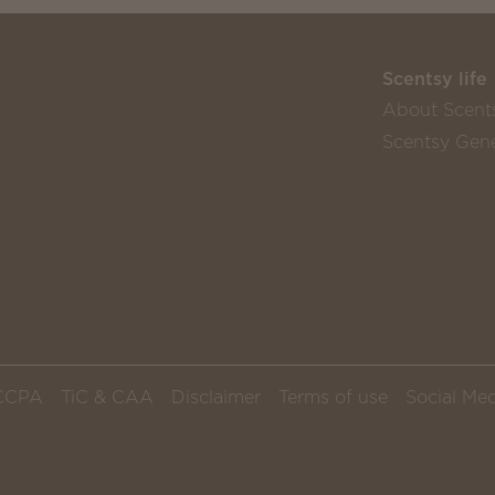
Scentsy life
About Scent
Scentsy Gene
CCPA
TiC & CAA
Disclaimer
Terms of use
Social Med