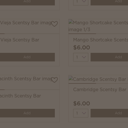
y
Quantity
Add
Add
Vieja Scentsy Bar
Mango Shortcake Scents
$6.00
y
Quantity
Add
Add
Cambridge Scentsy Bar
acinth Scentsy Bar
$6.00
y
Quantity
Add
Add