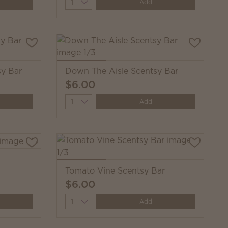
Quantity
Add
y Bar
Down The Aisle Scentsy Bar
$6.00
Quantity
Add
Tomato Vine Scentsy Bar
$6.00
Quantity
Add