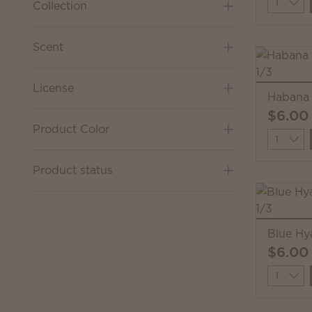
Quantit
Collection
Scent
License
Habana 
$6.00
Product Color
Quantit
Product status
Blue Hy
$6.00
Quantit