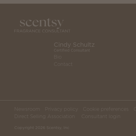
Cindy Schultz
Certified Consultant
Bio
Contact
Newsroom
Privacy policy
Cookie preferences
Direct Selling Association
Consultant login
Copyright 2026 Scentsy, Inc