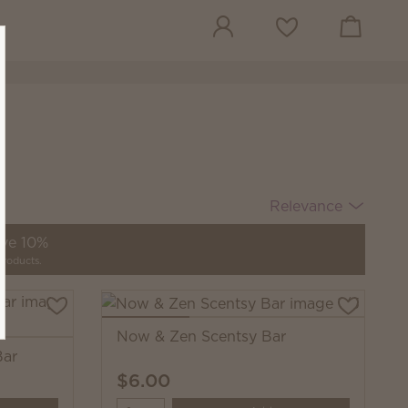
View cart
Wish list
Relevance
ave 10%
products.
Now & Zen Scentsy Bar
Bar
$6.00