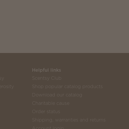
Helpful links
sy
Scentsy Club
rosity
Shop popular catalog products
Download our catalog
Charitable cause
Order status
Shipping, warranties and returns
Account login