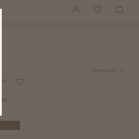
View cart
Wish list
Relevance
tsy