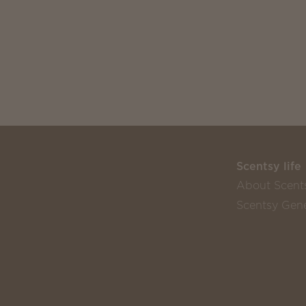
Scentsy life
About Scent
Scentsy Gene