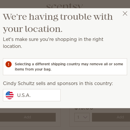
We're having trouble with
Cindy Schultz
Select a party
your location.
Let's make sure you're shopping in the right
location.
nd convenient solution to everyday messes.
Selecting a different shipping country may remove all or some
items from your bag.
Cindy Schultz sells and sponsors in this country:
 the Day Scentsy
Johnny Appleseed Scen
U.S.A.
Swipes
0
$13.00
y
Quantity
Add
Add