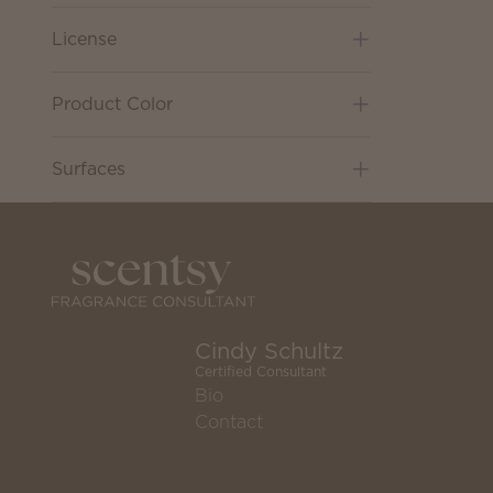
License
Product Color
Surfaces
Cindy Schultz
Certified Consultant
Bio
Contact