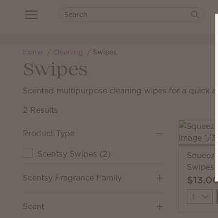
Home
Cleaning
Swipes
Swipes
Scented multipurpose cleaning wipes for a quick a
2 Results
Product Type
Scentsy Swipes
(
2
)
Squeeze
Swipes
Scentsy Fragrance Family
$13.0
Quantit
Scent