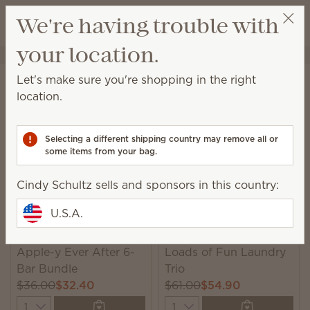
View cart
We're having trouble with
Wish list
your location.
Cindy Schultz
Select a party
Home
Collections
Bundles
Let's make sure you're shopping in the right
Bundles
location.
Unique, monthly-rotating bundles featuring seasonal
catalog products we think you’ll love!
Selecting a different shipping country may remove all or
some items from your bag.
6 Results
Relevance
Filter
Cindy Schultz sells and sponsors in this country:
U.S.A.
New
New
Apple-y Ever After 6-
Loads of Fun Laundry
Bar Bundle
Trio
$36.00
$32.40
$61.00
$54.90
Quantity
Quantity