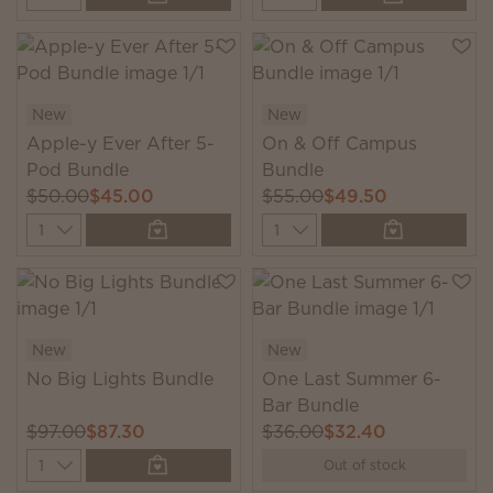
New
New
Apple-y Ever After 5-
On & Off Campus
Pod Bundle
Bundle
$50.00
$45.00
$55.00
$49.50
Quantity
Quantity
New
New
No Big Lights Bundle
One Last Summer 6-
Bar Bundle
$97.00
$87.30
$36.00
$32.40
Quantity
Out of stock