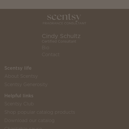
Cindy Schultz
Certified Consultant
Bio
Contact
Scentsy life
About Scentsy
Scentsy Generosity
Helpful links
Scentsy Club
Shop popular catalog products
Download our catalog
Charitable cause