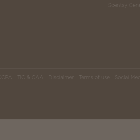
Scentsy Gene
CCPA
TiC & CAA
Disclaimer
Terms of use
Social Med