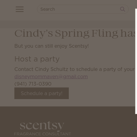
Cindy's Spring Fling ha
But you can still enjoy Scentsy!
Host a party
Contact Cindy Schultz to schedule a party of your
disneymommaven@gmail.com
(941) 713-0390
Schedule a party!