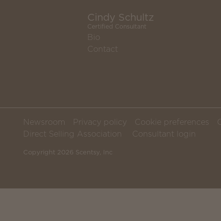
Cindy Schultz
Certified Consultant
Bio
Contact
Newsroom
Privacy policy
Cookie preferences
Direct Selling Association
Consultant login
Copyright 2026 Scentsy, Inc