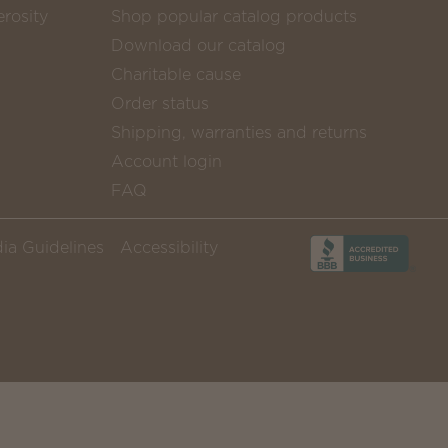
rosity
Shop popular catalog products
Download our catalog
Charitable cause
Order status
Shipping, warranties and returns
Account login
FAQ
ia Guidelines
Accessibility