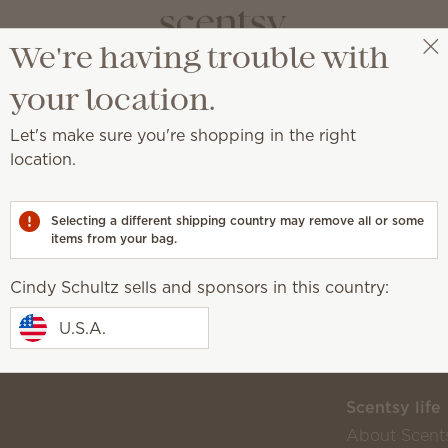
We're having trouble with
Cindy Schultz
Select a party
your location.
s ended
Let's make sure you're shopping in the right
location.
Selecting a different shipping country may remove all or some
 own!
items from your bag.
Cindy Schultz sells and sponsors in this country:
U.S.A.
Scentsy life
About Scent