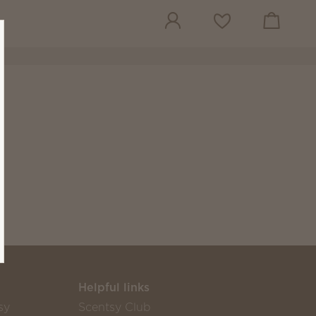
View cart
Wish list
Helpful links
sy
Scentsy Club