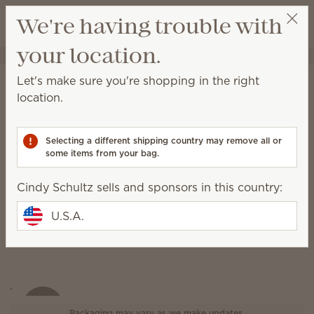
View cart
We're having trouble with
Wish list
your location.
Cindy Schultz
Select a party
Let's make sure you're shopping in the right
Heart of Hope Warmer
location.
(Write a review)
Selecting a different shipping country may remove all or
some items from your bag.
Cindy Schultz sells and sponsors in this country:
U.S.A.
Packaging may vary as we make updates.