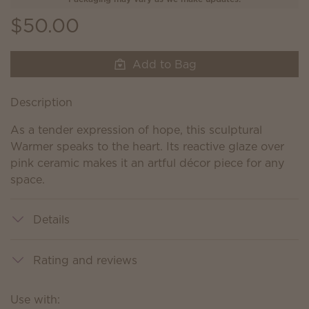
$50.00
Add to Bag
Description
As a tender expression of hope, this sculptural
Warmer speaks to the heart. Its reactive glaze over
pink ceramic makes it an artful décor piece for any
space.
Details
Rating and reviews
Use with: