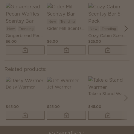
New
Trending
N
Cider Mill Scentsy Bar
New
Trending
New
Trending
Gingerbread Pecan Waffles Scentsy Bar
Cozy Cabin Scentsy Bar 5-Pack
$6.00
$6.00
$25.00
$6
Related products:
Daisy Warmer
Jet Warmer
Take a Stand Warmer
$45.00
$25.00
$45.00
$2