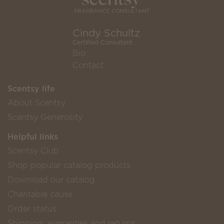
Cindy Schultz
Certified Consultant
Bio
Contact
Scentsy life
About Scentsy
Scentsy Generosity
Helpful links
Scentsy Club
Shop popular catalog products
Download our catalog
Charitable cause
Order status
Shipping, warranties and returns